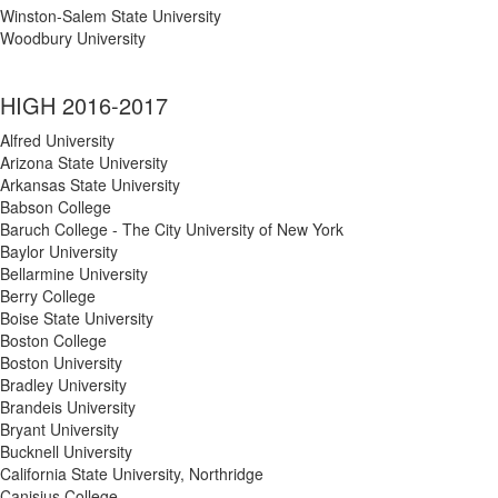
Winston-Salem State University
Woodbury University
HIGH 2016-2017
Alfred University
Arizona State University
Arkansas State University
Babson College
Baruch College - The City University of New York
Baylor University
Bellarmine University
Berry College
Boise State University
Boston College
Boston University
Bradley University
Brandeis University
Bryant University
Bucknell University
California State University, Northridge
Canisius College