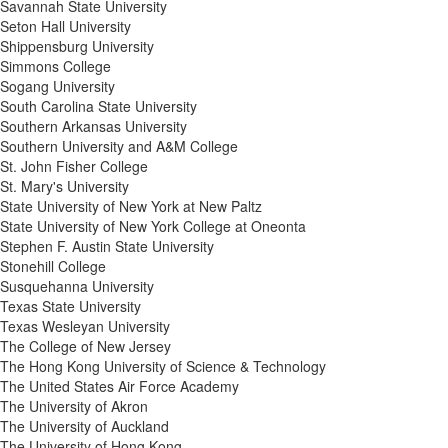
Savannah State University
Seton Hall University
Shippensburg University
Simmons College
Sogang University
South Carolina State University
Southern Arkansas University
Southern University and A&M College
St. John Fisher College
St. Mary's University
State University of New York at New Paltz
State University of New York College at Oneonta
Stephen F. Austin State University
Stonehill College
Susquehanna University
Texas State University
Texas Wesleyan University
The College of New Jersey
The Hong Kong University of Science & Technology
The United States Air Force Academy
The University of Akron
The University of Auckland
The University of Hong Kong