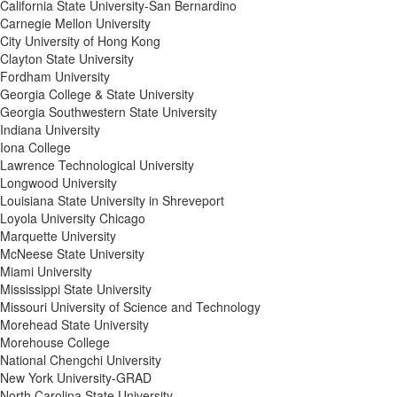
California State University-San Bernardino
Carnegie Mellon University
City University of Hong Kong
Clayton State University
Fordham University
Georgia College & State University
Georgia Southwestern State University
Indiana University
Iona College
Lawrence Technological University
Longwood University
Louisiana State University in Shreveport
Loyola University Chicago
Marquette University
McNeese State University
Miami University
Mississippi State University
Missouri University of Science and Technology
Morehead State University
Morehouse College
National Chengchi University
New York University-GRAD
North Carolina State University