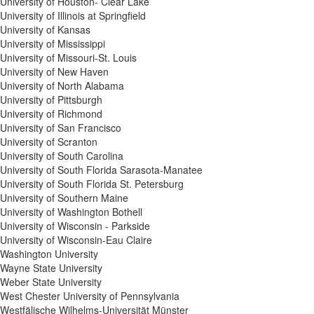
University of Houston- Clear Lake
University of Illinois at Springfield
University of Kansas
University of Mississippi
University of Missouri-St. Louis
University of New Haven
University of North Alabama
University of Pittsburgh
University of Richmond
University of San Francisco
University of Scranton
University of South Carolina
University of South Florida Sarasota-Manatee
University of South Florida St. Petersburg
University of Southern Maine
University of Washington Bothell
University of Wisconsin - Parkside
University of Wisconsin-Eau Claire
Washington University
Wayne State University
Weber State University
West Chester University of Pennsylvania
Westfälische Wilhelms-Universität Münster