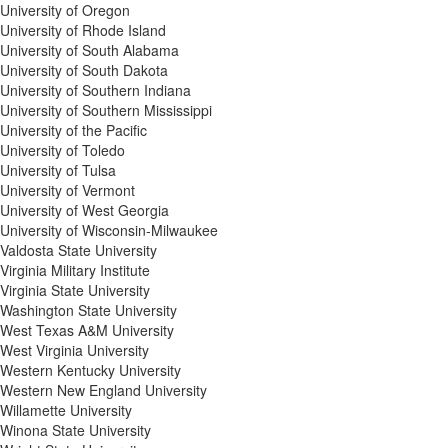
University of Oregon
University of Rhode Island
University of South Alabama
University of South Dakota
University of Southern Indiana
University of Southern Mississippi
University of the Pacific
University of Toledo
University of Tulsa
University of Vermont
University of West Georgia
University of Wisconsin-Milwaukee
Valdosta State University
Virginia Military Institute
Virginia State University
Washington State University
West Texas A&M University
West Virginia University
Western Kentucky University
Western New England University
Willamette University
Winona State University