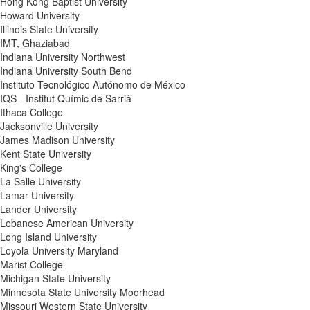
Hong Kong Baptist University
Howard University
Illinois State University
IMT, Ghaziabad
Indiana University Northwest
Indiana University South Bend
Instituto Tecnológico Autónomo de México
IQS - Institut Químic de Sarrià
Ithaca College
Jacksonville University
James Madison University
Kent State University
King's College
La Salle University
Lamar University
Lander University
Lebanese American University
Long Island University
Loyola University Maryland
Marist College
Michigan State University
Minnesota State University Moorhead
Missouri Western State University