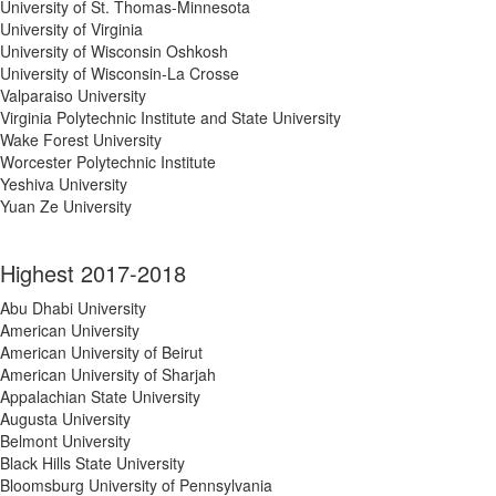
University of St. Thomas-Minnesota
University of Virginia
University of Wisconsin Oshkosh
University of Wisconsin-La Crosse
Valparaiso University
Virginia Polytechnic Institute and State University
Wake Forest University
Worcester Polytechnic Institute
Yeshiva University
Yuan Ze University
Highest 2017-2018
Abu Dhabi University
American University
American University of Beirut
American University of Sharjah
Appalachian State University
Augusta University
Belmont University
Black Hills State University
Bloomsburg University of Pennsylvania