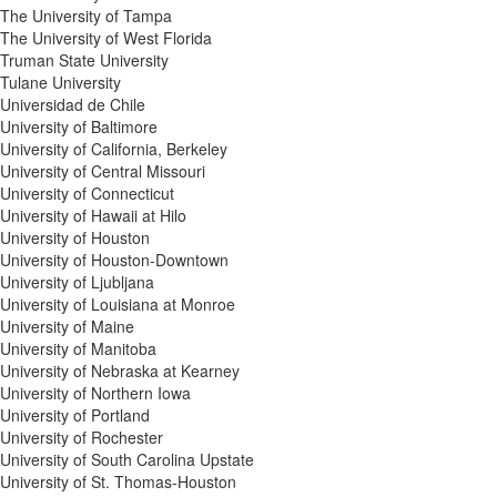
The University of Tampa
The University of West Florida
Truman State University
Tulane University
Universidad de Chile
University of Baltimore
University of California, Berkeley
University of Central Missouri
University of Connecticut
University of Hawaii at Hilo
University of Houston
University of Houston-Downtown
University of Ljubljana
University of Louisiana at Monroe
University of Maine
University of Manitoba
University of Nebraska at Kearney
University of Northern Iowa
University of Portland
University of Rochester
University of South Carolina Upstate
University of St. Thomas-Houston