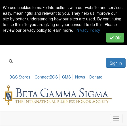
We use cookies to make interactions with our website and services
easy, meaningful and relevant to you. They help us improve our
site by better understanding how our sites are used. By continuing
to use this site you are giving us your consent to do this. Please
review our privacy policy to learn more.
Privacy Policy
OK
Sign in
BGS Stores
ConnectBGS
CMS
News
Donate
Toggl
naviga