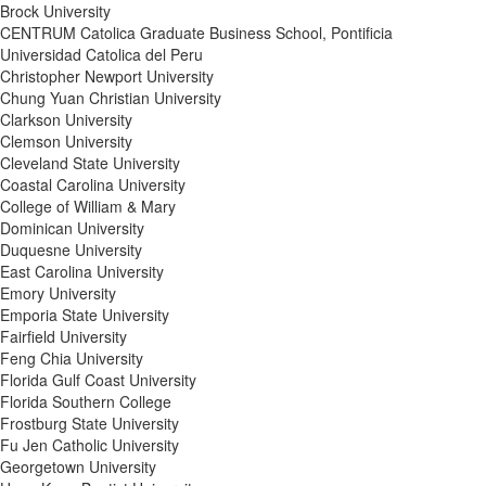
Brock University
CENTRUM Catolica Graduate Business School, Pontificia
Universidad Catolica del Peru
Christopher Newport University
Chung Yuan Christian University
Clarkson University
Clemson University
Cleveland State University
Coastal Carolina University
College of William & Mary
Dominican University
Duquesne University
East Carolina University
Emory University
Emporia State University
Fairfield University
Feng Chia University
Florida Gulf Coast University
Florida Southern College
Frostburg State University
Fu Jen Catholic University
Georgetown University