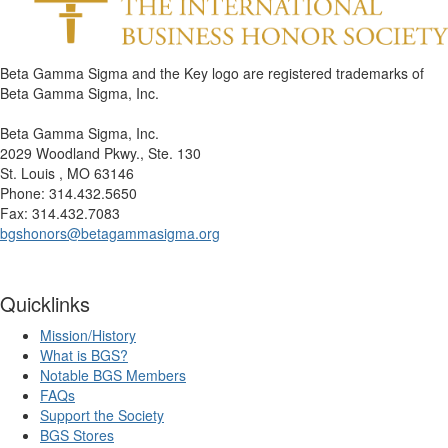
Beta Gamma Sigma and the Key logo are registered trademarks of
Beta Gamma Sigma, Inc.
Beta Gamma Sigma, Inc.
2029 Woodland Pkwy., Ste. 130
St. Louis , MO 63146
Phone: 314.432.5650
Fax: 314.432.7083
bgshonors@betagammasigma.org
Quicklinks
Mission/History
What is BGS?
Notable BGS Members
FAQs
Support the Society
BGS Stores