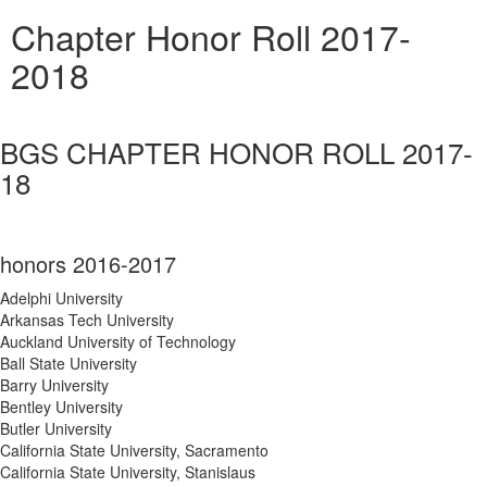
Chapter Honor Roll 2017-
2018
BGS CHAPTER HONOR ROLL 2017-
18
honors 2016-2017
Adelphi University
Arkansas Tech University
Auckland University of Technology
Ball State University
Barry University
Bentley University
Butler University
California State University, Sacramento
California State University, Stanislaus