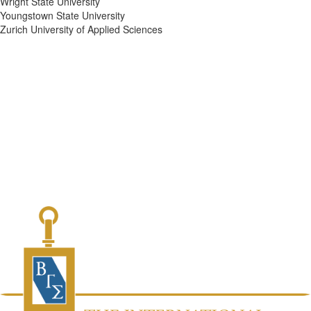
Wright State University
Youngstown State University
Zurich University of Applied Sciences