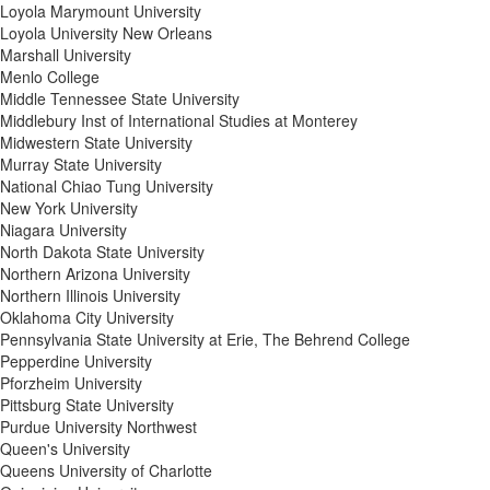
Loyola Marymount University
Loyola University New Orleans
Marshall University
Menlo College
Middle Tennessee State University
Middlebury Inst of International Studies at Monterey
Midwestern State University
Murray State University
National Chiao Tung University
New York University
Niagara University
North Dakota State University
Northern Arizona University
Northern Illinois University
Oklahoma City University
Pennsylvania State University at Erie, The Behrend College
Pepperdine University
Pforzheim University
Pittsburg State University
Purdue University Northwest
Queen's University
Queens University of Charlotte