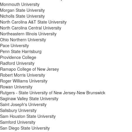
Monmouth University
Morgan State University
Nicholls State University
North Carolina A&T State University
North Carolina Central University
Northeastern Illinois University
Ohio Northern University
Pace University
Penn State Harrisburg
Providence College
Radford University
Ramapo College of New Jersey
Robert Morris University
Roger Williams University
Rowan University
Rutgers - State University of New Jersey-New Brunswick
Saginaw Valley State University
Saint Joseph's University
Salisbury University
Sam Houston State University
Samford University
San Diego State University