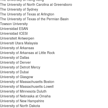
The University of North Carolina at Greensboro
The University of Sydney
The University of Texas at Arlington
The University of Texas of the Permian Basin
Towson University
Universidad ESAN
Universidad ICESI
Universiteit Antwerpen
Universiti Utara Malaysia
University of Arkansas
University of Arkansas at Little Rock
University of Dallas
University of Denver
University of Detroit Mercy
University of Dubai
University of Glasgow
University of Massachusetts Boston
University of Massachusetts-Lowell
University of Minnesota Duluth
University of Nebraska at Omaha
University of New Hampshire
University of North Dakota