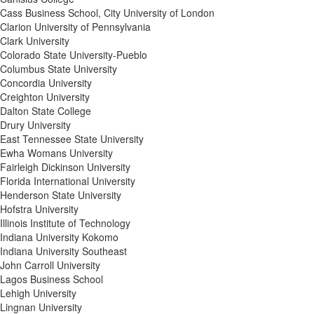
Cass Business School, City University of London
Clarion University of Pennsylvania
Clark University
Colorado State University-Pueblo
Columbus State University
Concordia University
Creighton University
Dalton State College
Drury University
East Tennessee State University
Ewha Womans University
Fairleigh Dickinson University
Florida International University
Henderson State University
Hofstra University
Illinois Institute of Technology
Indiana University Kokomo
Indiana University Southeast
John Carroll University
Lagos Business School
Lehigh University
Lingnan University