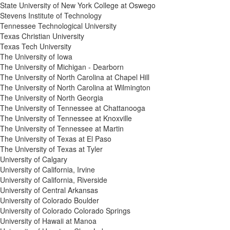
State University of New York College at Oswego
Stevens Institute of Technology
Tennessee Technological University
Texas Christian University
Texas Tech University
The University of Iowa
The University of Michigan - Dearborn
The University of North Carolina at Chapel Hill
The University of North Carolina at Wilmington
The University of North Georgia
The University of Tennessee at Chattanooga
The University of Tennessee at Knoxville
The University of Tennessee at Martin
The University of Texas at El Paso
The University of Texas at Tyler
University of Calgary
University of California, Irvine
University of California, Riverside
University of Central Arkansas
University of Colorado Boulder
University of Colorado Colorado Springs
University of Hawaii at Manoa