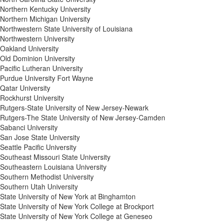
Northern Kentucky University
Northern Michigan University
Northwestern State University of Louisiana
Northwestern University
Oakland University
Old Dominion University
Pacific Lutheran University
Purdue University Fort Wayne
Qatar University
Rockhurst University
Rutgers-State University of New Jersey-Newark
Rutgers-The State University of New Jersey-Camden
Sabanci University
San Jose State University
Seattle Pacific University
Southeast Missouri State University
Southeastern Louisiana University
Southern Methodist University
Southern Utah University
State University of New York at Binghamton
State University of New York College at Brockport
State University of New York College at Geneseo