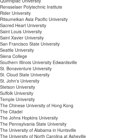
Quinnipiac University
Rensselaer Polytechnic Institute
Rider University
Ritsumeikan Asia Pacific University
Sacred Heart University
Saint Louis University
Saint Xavier University
San Francisco State University
Seattle University
Siena College
Southern Illinois University Edwardsville
St. Bonaventure University
St. Cloud State University
St. John's University
Stetson University
Suffolk University
Temple University
The Chinese University of Hong Kong
The Citadel
The Johns Hopkins University
The Pennsylvania State University
The University of Alabama in Huntsville
The University of North Carolina at Asheville