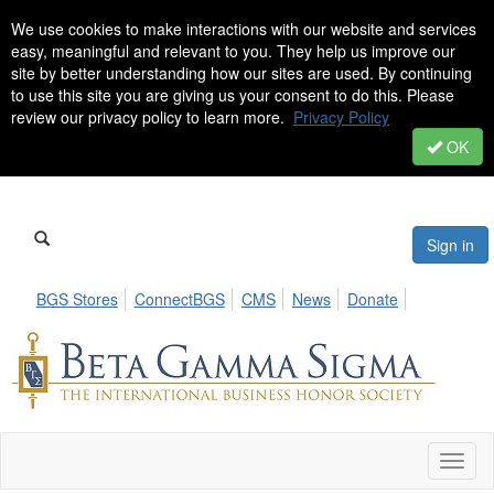
We use cookies to make interactions with our website and services
easy, meaningful and relevant to you. They help us improve our
site by better understanding how our sites are used. By continuing
to use this site you are giving us your consent to do this. Please
review our privacy policy to learn more.
Privacy Policy
OK
Sign in
BGS Stores
ConnectBGS
CMS
News
Donate
Toggl
naviga