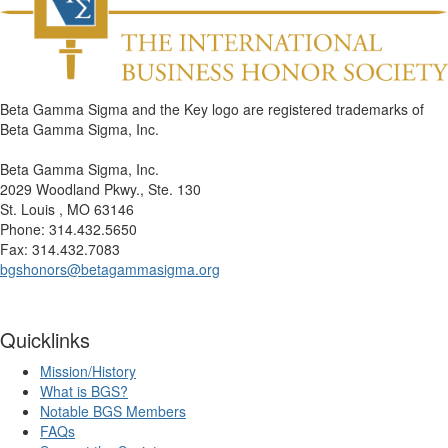
Beta Gamma Sigma and the Key logo are registered trademarks of
Beta Gamma Sigma, Inc.
Beta Gamma Sigma, Inc.
2029 Woodland Pkwy., Ste. 130
St. Louis , MO 63146
Phone: 314.432.5650
Fax: 314.432.7083
bgshonors@betagammasigma.org
Quicklinks
Mission/History
What is BGS?
Notable BGS Members
FAQs