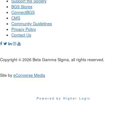
Support the Society
BGS Stores
ConnectBGS
CMS
Community Guidelines
Privacy Policy
Contact Us
Copyright © 2026 Beta Gamma Sigma, all rights reserved.
Site by
eConverse Media
Powered by Higher Logic