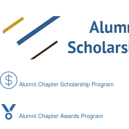
Alumni Chapter Scholarship Program
Alumni Chapter Awards Program