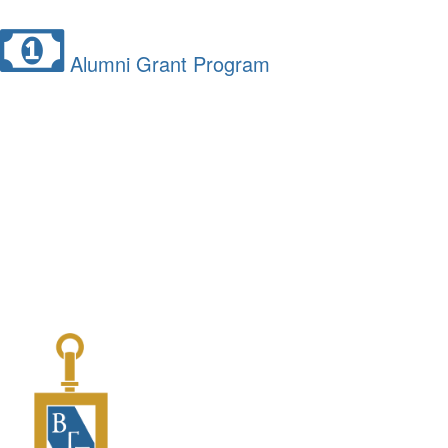
Alumni Grant Program