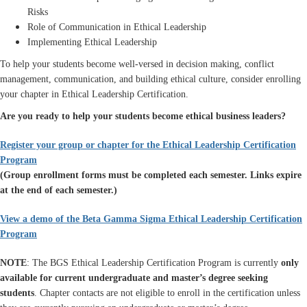
Risks
Role of Communication in Ethical Leadership
Implementing Ethical Leadership
To help your students become well-versed in decision making, conflict
management, communication, and building ethical culture, consider enrolling
your chapter in Ethical Leadership Certification.
Are you ready to help your students become ethical business leaders?
Register your group or chapter for the Ethical Leadership Certification
Program
(Group enrollment forms must be completed each semester. Links expire
at the end of each semester.)
View a demo of the Beta Gamma Sigma Ethical Leadership Certification
Program
NOTE
: The BGS Ethical Leadership Certification Program is currently
only
available for current undergraduate and master’s degree seeking
students
. Chapter contacts are not eligible to enroll in the certification unless