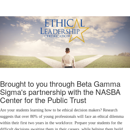
Brought to you through Beta Gamma
Sigma's partnership with the NASBA
Center for the Public Trust
Are your students learning how to be ethical decision makers? Research
suggests that over 80% of young professionals will face an ethical dilemma
within their first two years in the workforce. Prepare your students for the
difficult decisions awaiting them in their careers, while helping them build