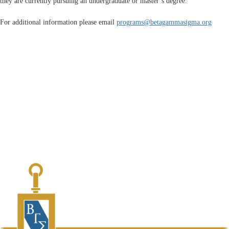
they are currently pursuing an undergraduate or master’s degree.
For additional information please email
programs@betagammasigma.org