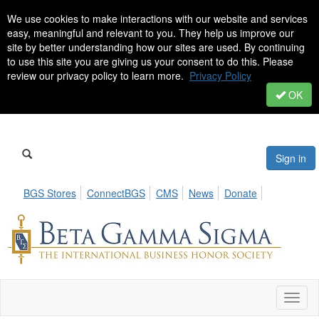
We use cookies to make interactions with our website and services
easy, meaningful and relevant to you. They help us improve our
site by better understanding how our sites are used. By continuing
to use this site you are giving us your consent to do this. Please
review our privacy policy to learn more.
Privacy Policy
OK
Sign in
BGS Stores
ConnectBGS
CMS
News
Donate
Toggl
naviga