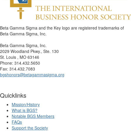
Beta Gamma Sigma and the Key logo are registered trademarks of
Beta Gamma Sigma, Inc.
Beta Gamma Sigma, Inc.
2029 Woodland Pkwy., Ste. 130
St. Louis , MO 63146
Phone: 314.432.5650
Fax: 314.432.7083
bgshonors@betagammasigma.org
Quicklinks
Mission/History
What is BGS?
Notable BGS Members
FAQs
Support the Society