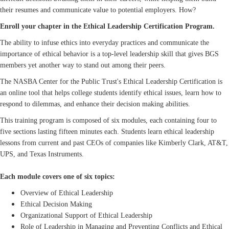
their resumes and communicate value to potential employers. How?
Enroll your chapter in the Ethical Leadership Certification Program.
The ability to infuse ethics into everyday practices and communicate the
importance of ethical behavior is a top-level leadership skill that gives BGS
members yet another way to stand out among their peers.
The NASBA Center for the Public Trust's Ethical Leadership Certification is
an online tool that helps college students identify ethical issues, learn how to
respond to dilemmas, and enhance their decision making abilities.
This training program is composed of six modules, each containing four to
five sections lasting fifteen minutes each. Students learn ethical leadership
lessons from current and past CEOs of companies like Kimberly Clark, AT&T,
UPS, and Texas Instruments.
Each module covers one of six topics:
Overview of Ethical Leadership
Ethical Decision Making
Organizational Support of Ethical Leadership
Role of Leadership in Managing and Preventing Conflicts and Ethical