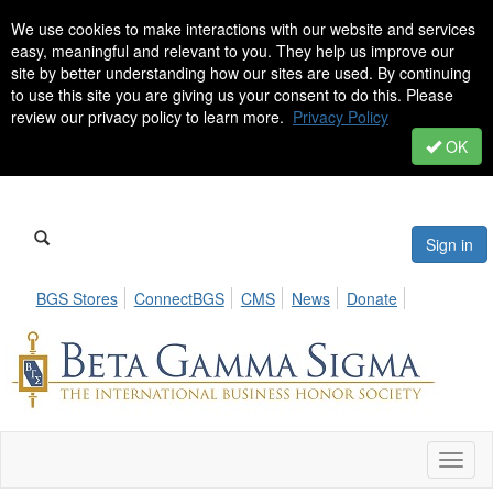
We use cookies to make interactions with our website and services
easy, meaningful and relevant to you. They help us improve our
site by better understanding how our sites are used. By continuing
to use this site you are giving us your consent to do this. Please
review our privacy policy to learn more.
Privacy Policy
OK
Sign in
BGS Stores
ConnectBGS
CMS
News
Donate
Toggl
naviga