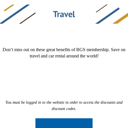
Don’t miss out on these great benefits of BGS membership. Save on
travel and car rental around the world!
You must be logged in to the website in order to access the discounts and
discount codes.