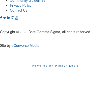
Community Guidelines
Privacy Policy
Contact Us
Copyright © 2026 Beta Gamma Sigma, all rights reserved.
Site by
eConverse Media
Powered by Higher Logic