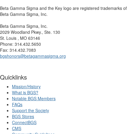
Beta Gamma Sigma and the Key logo are registered trademarks of
Beta Gamma Sigma, Inc.
Beta Gamma Sigma, Inc.
2029 Woodland Pkwy., Ste. 130
St. Louis , MO 63146
Phone: 314.432.5650
Fax: 314.432.7083
bgshonors@betagammasigma.org
Quicklinks
Mission/History
What is BGS?
Notable BGS Members
FAQs
Support the Society
BGS Stores
ConnectBGS
CMS