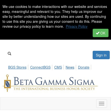
We use cookies to make interactions with our website and services
easy, meaningful and relevant to you. They help us improve our
site by better understanding how our sites are used. By continuing
to use this site you are giving us your consent to do this. Please
review our privacy policy to learn more.
Privacy Policy
OK
Sign in
BGS Stores
ConnectBGS
CMS
News
Donate
Toggl
naviga