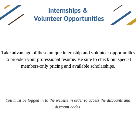
Take advantage of these unique internship and volunteer opportunities
to broaden your professional resume. Be sure to check out special
members-only pricing and available scholarships.
You must be logged in to the website in order to access the discounts and
discount codes.