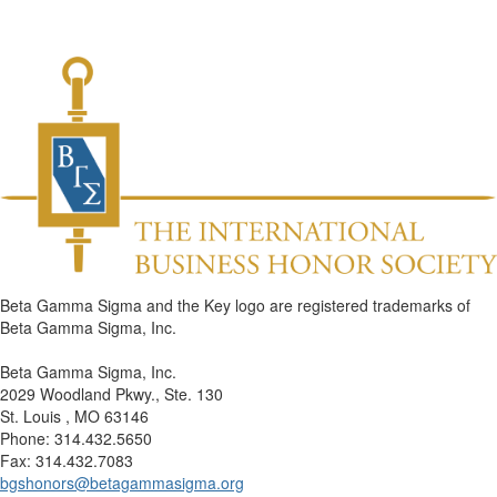
Beta Gamma Sigma and the Key logo are registered trademarks of
Beta Gamma Sigma, Inc.
Beta Gamma Sigma, Inc.
2029 Woodland Pkwy., Ste. 130
St. Louis , MO 63146
Phone: 314.432.5650
Fax: 314.432.7083
bgshonors@betagammasigma.org