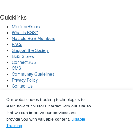
Quicklinks
Mission/History
What is BGS?
Notable BGS Members
FAQs
Support the Society
BGS Stores
ConnectBGS
CMS
Community Guidelines
Privacy Policy
Contact Us
Our website uses tracking technologies to
learn how our visitors interact with our site so
Copyright © 2026 Beta Gamma Sigma, all rights reserved.
that we can improve our services and
provide you with valuable content.
Disable
Tracking
.
Site by
eConverse Media