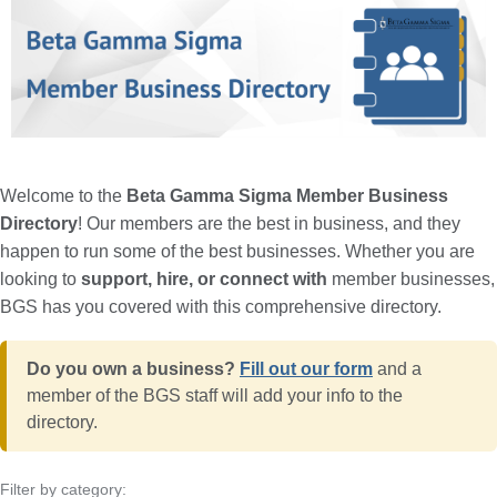
Welcome to the
Beta Gamma Sigma Member Business
Directory
! Our members are the best in business, and they
happen to run some of the best businesses. Whether you are
looking to
support, hire, or connect with
member businesses,
BGS has you covered with this comprehensive directory.
Do you own a business?
Fill out our form
and a
member of the BGS staff will add your info to the
directory.
Filter by category: