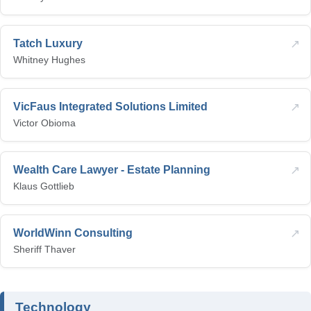
↗
Tatch Luxury
Whitney Hughes
↗
VicFaus Integrated Solutions Limited
Victor Obioma
↗
Wealth Care Lawyer - Estate Planning
Klaus Gottlieb
↗
WorldWinn Consulting
Sheriff Thaver
Technology