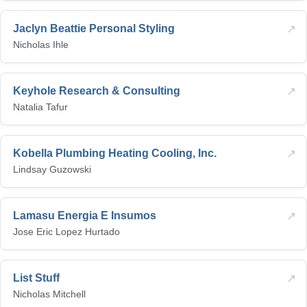
↗
Jaclyn Beattie Personal Styling
Nicholas Ihle
↗
Keyhole Research & Consulting
Natalia Tafur
↗
Kobella Plumbing Heating Cooling, Inc.
Lindsay Guzowski
↗
Lamasu Energia E Insumos
Jose Eric Lopez Hurtado
↗
List Stuff
Nicholas Mitchell