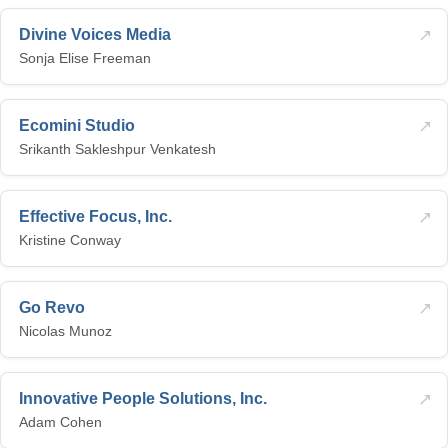
↗
Divine Voices Media
Sonja Elise Freeman
↗
Ecomini Studio
Srikanth Sakleshpur Venkatesh
↗
Effective Focus, Inc.
Kristine Conway
↗
Go Revo
Nicolas Munoz
↗
Innovative People Solutions, Inc.
Adam Cohen