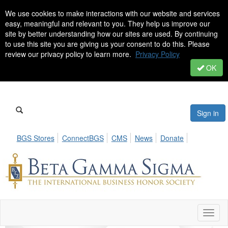
We use cookies to make interactions with our website and services
easy, meaningful and relevant to you. They help us improve our
site by better understanding how our sites are used. By continuing
to use this site you are giving us your consent to do this. Please
review our privacy policy to learn more.
Privacy Policy
OK
Sign in
BGS Stores
ConnectBGS
CMS
News
Donate
Toggl
naviga