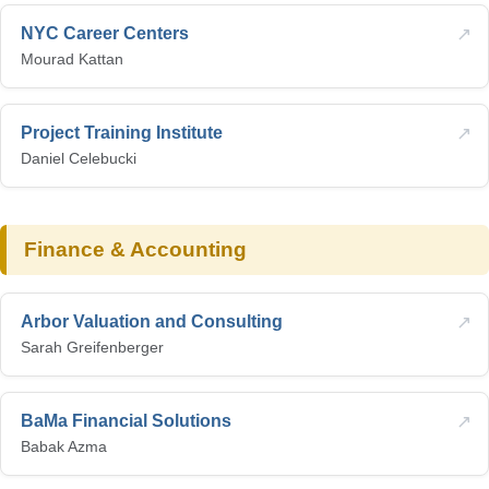
↗
NYC Career Centers
Mourad Kattan
↗
Project Training Institute
Daniel Celebucki
Finance & Accounting
↗
Arbor Valuation and Consulting
Sarah Greifenberger
↗
BaMa Financial Solutions
Babak Azma