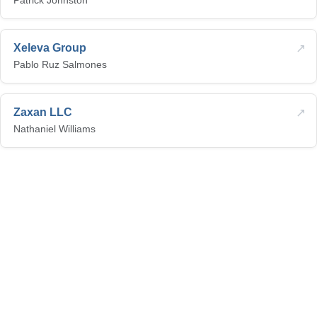
Patrick Johnston
↗
Xeleva Group
Pablo Ruz Salmones
↗
Zaxan LLC
Nathaniel Williams