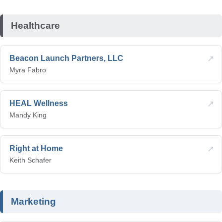
Healthcare
↗
Beacon Launch Partners, LLC
Myra Fabro
↗
HEAL Wellness
Mandy King
↗
Right at Home
Keith Schafer
Marketing