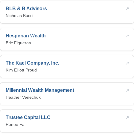
↗
BLB & B Advisors
Nicholas Bucci
↗
Hesperian Wealth
Eric Figueroa
↗
The Kael Company, Inc.
Kim Elliott Proud
↗
Millennial Wealth Management
Heather Venechuk
↗
Trustee Capital LLC
Renee Fair