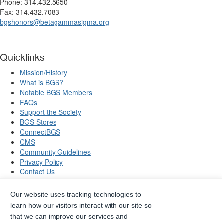
Phone: 314.432.5650
Fax: 314.432.7083
bgshonors@betagammasigma.org
Quicklinks
Mission/History
What is BGS?
Notable BGS Members
FAQs
Support the Society
BGS Stores
ConnectBGS
CMS
Community Guidelines
Privacy Policy
Contact Us
Our website uses tracking technologies to
learn how our visitors interact with our site so
Copyright © 2026 Beta Gamma Sigma, all rights reserved.
that we can improve our services and