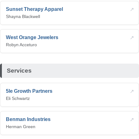
↗
Sunset Therapy Apparel
Shayna Blackwell
↗
West Orange Jewelers
Robyn Acceturo
Services
↗
5le Growth Partners
Eli Schwartz
↗
Benman Industries
Herman Green