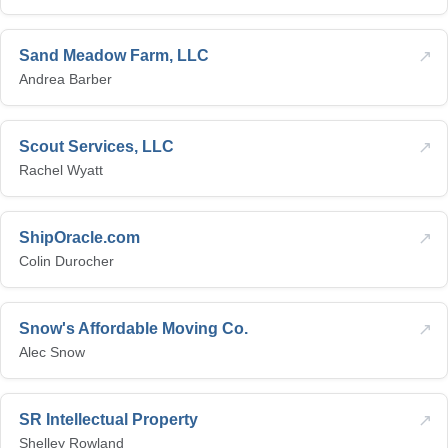
↗
Sand Meadow Farm, LLC
Andrea Barber
↗
Scout Services, LLC
Rachel Wyatt
↗
ShipOracle.com
Colin Durocher
↗
Snow's Affordable Moving Co.
Alec Snow
↗
SR Intellectual Property
Shelley Rowland