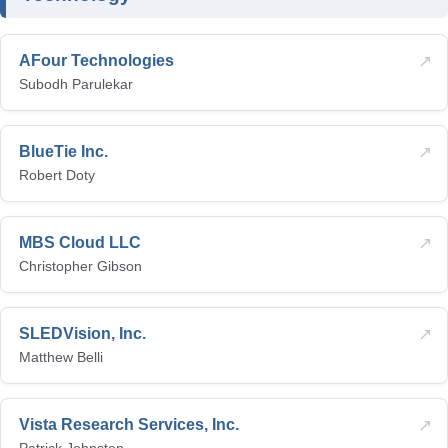
↗
AFour Technologies
Subodh Parulekar
↗
BlueTie Inc.
Robert Doty
↗
MBS Cloud LLC
Christopher Gibson
↗
SLEDVision, Inc.
Matthew Belli
↗
Vista Research Services, Inc.