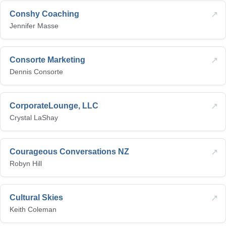
↗
Conshy Coaching
Jennifer Masse
↗
Consorte Marketing
Dennis Consorte
↗
CorporateLounge, LLC
Crystal LaShay
↗
Courageous Conversations NZ
Robyn Hill
↗
Cultural Skies
Keith Coleman