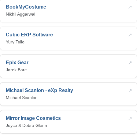
↗
BookMyCostume
Nikhil Aggarwal
↗
Cubic ERP Software
Yury Tello
↗
Epix Gear
Jarek Barc
↗
Michael Scanlon - eXp Realty
Michael Scanlon
↗
Mirror Image Cosmetics
Joyce & Debra Glenn