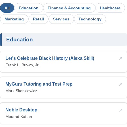
All
Education
Finance & Accounting
Healthcare
Marketing
Retail
Services
Technology
Education
↗
Let's Celebrate Black History (Alexa Skill)
Frank L. Brown, Jr.
↗
MyGuru Tutoring and Test Prep
Mark Skoskiewicz
↗
Noble Desktop
Mourad Kattan