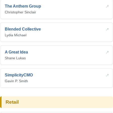
↗
The Anthem Group
Christopher Sinclair
↗
Blended Collective
Lydia Michael
↗
A Great Idea
Shane Lukas
↗
SimplicityCMO
Gavin P. Smith
Retail