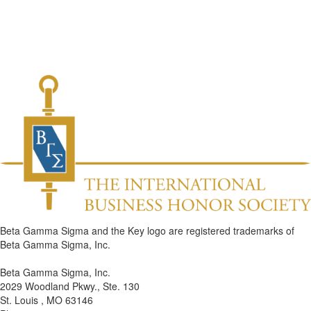
Beta Gamma Sigma and the Key logo are registered trademarks of
Beta Gamma Sigma, Inc.
Beta Gamma Sigma, Inc.
2029 Woodland Pkwy., Ste. 130
St. Louis , MO 63146