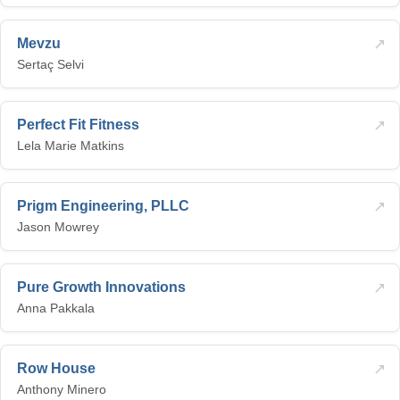
↗
Mevzu
Sertaç Selvi
↗
Perfect Fit Fitness
Lela Marie Matkins
↗
Prigm Engineering, PLLC
Jason Mowrey
↗
Pure Growth Innovations
Anna Pakkala
↗
Row House
Anthony Minero