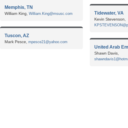
Memphis, TN
Tidewater, VA
William King,
William.King@msusc.com
Kevin Stevenson,
KPSTEVENSON@port
Tuscon, AZ
Mark Pesce,
mpesce21@yahoo.com
United Arab Em
Shawn Davis,
shawndavis1@hotma