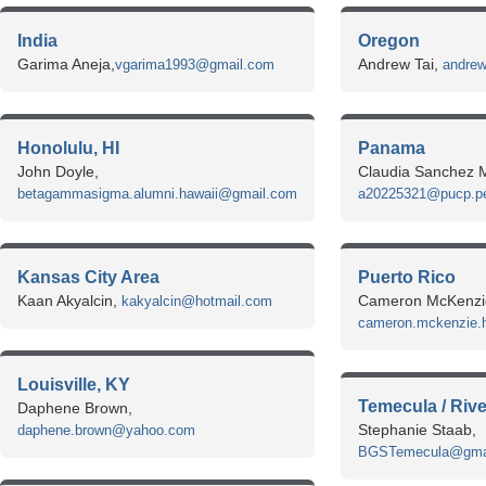
India
Oregon
Garima Aneja,
Andrew Tai,
vgarima1993@gmail.com
andrew
Honolulu, HI
Panama
John Doyle,
Claudia Sanchez M
betagammasigma.alumni.hawaii@gmail.com
a20225321@pucp.p
Kansas City Area
Puerto Rico
Kaan Akyalcin,
Cameron McKenzi
kakyalcin@hotmail.com
cameron.mckenzie.h
Louisville, KY
Temecula / Riv
Daphene Brown,
Stephanie Staab,
daphene.brown@yahoo.com
BGSTemecula@gma