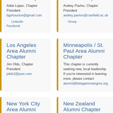
Arbie Lopez, Chapter
Andrey Pavlov, Chapter
President
President
bgshouston@gmail.com
andrey.pavlov@cranfield.ac.uk
LinkedIn
Group
Facebook
Los Angeles
Minneapolis / St.
Area Alumni
Paul Area Alumni
Chapter
Chapter
Jim Olds, Chapter
This chapter is currently
President
seeking new, local leadership.
jolds2@juno.com
If you’re interested in learning
more, please contact
alumni@betagammasigma.org
.
New York City
New Zealand
Area Alumni
Alumni Chapter