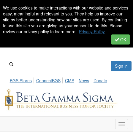
We use cookies to make interactions with our website and services
easy, meaningful and relevant to you. They help us improve our
site by better understanding how our sites are used. By continuing
to use this site you are giving us your consent to do this. Please
review our privacy policy to learn more.
Privacy Policy
OK
Sign in
BGS Stores
ConnectBGS
CMS
News
Donate
Toggl
naviga