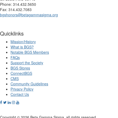
Phone: 314.432.5650
Fax: 314.432.7083
bgshonors@betagammasigma.org
Quicklinks
Mission/History
What is BGS?
Notable BGS Members
FAQs
Support the Society
BGS Stores
ConnectBGS
CMS
Community Guidelines
Privacy Policy
Contact Us
Copyright © 2026 Beta Gamma Sigma, all rights reserved.