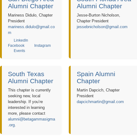
Alumni Chapter
Alumni Chapter
Mariness Didulo, Chapter
Jesse-Burton Nicholson,
President
Chapter President
mariness.didulo@gmail.co
jessebnicholson@gmail.com
m
LinkedIn
Facebook
Instagram
Events
South Texas
Spain Alumni
Alumni Chapter
Chapter
This chapter is currently
Martin Dapcich, Chapter
seeking new, local
President
leadership. If you’re
dapcichmartin@gmail.com
interested in learning
more, please contact
alumni@betagammasigma
.org
.