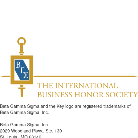
Beta Gamma Sigma and the Key logo are registered trademarks of
Beta Gamma Sigma, Inc.
Beta Gamma Sigma, Inc.
2029 Woodland Pkwy., Ste. 130
St. Louis , MO 63146