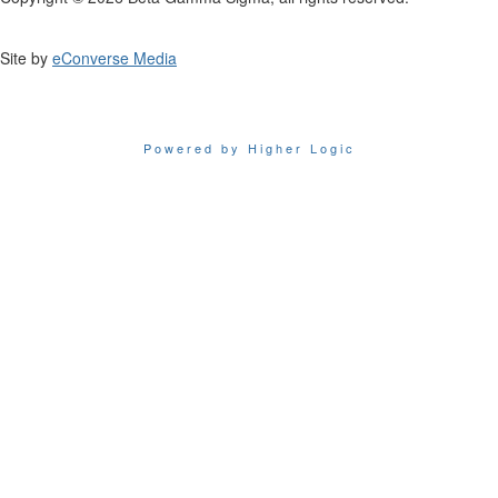
Site by
eConverse Media
Powered by Higher Logic