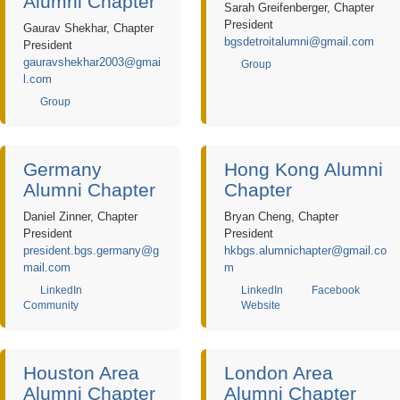
Alumni Chapter
Sarah Greifenberger, Chapter
President
Gaurav Shekhar, Chapter
bgsdetroitalumni@gmail.com
President
gauravshekhar2003@gmai
Group
l.com
Group
Germany
Hong Kong Alumni
Alumni Chapter
Chapter
Daniel Zinner, Chapter
Bryan Cheng, Chapter
President
President
president.bgs.germany@g
hkbgs.alumnichapter@gmail.co
mail.com
m
LinkedIn
LinkedIn
Facebook
Community
Website
Houston Area
London Area
Alumni Chapter
Alumni Chapter