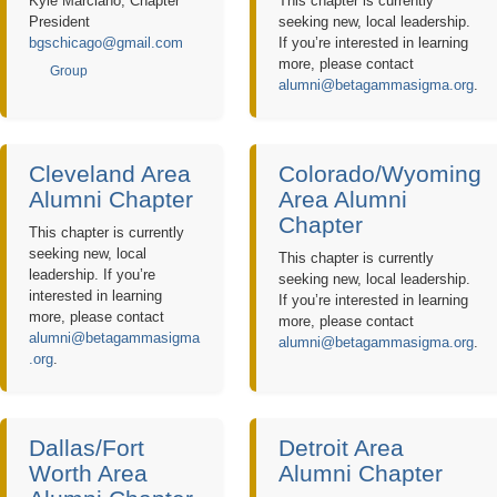
Kyle Marciano, Chapter
This chapter is currently
President
seeking new, local leadership.
bgschicago@gmail.com
If you’re interested in learning
more, please contact
Group
alumni@betagammasigma.org
.
Cleveland Area
Colorado/Wyoming
Alumni Chapter
Area Alumni
Chapter
This chapter is currently
seeking new, local
This chapter is currently
leadership. If you’re
seeking new, local leadership.
interested in learning
If you’re interested in learning
more, please contact
more, please contact
alumni@betagammasigma
alumni@betagammasigma.org
.
.org
.
Dallas/Fort
Detroit Area
Worth Area
Alumni Chapter