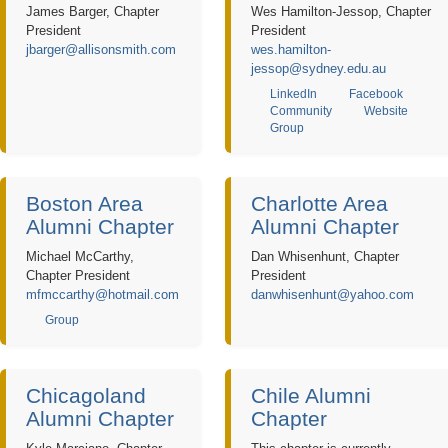
James Barger, Chapter
Wes Hamilton-Jessop, Chapter
President
President
jbarger@allisonsmith.com
wes.hamilton-
jessop@sydney.edu.au
LinkedIn
Facebook
Community
Website
Group
Boston Area
Charlotte Area
Alumni Chapter
Alumni Chapter
Michael McCarthy,
Dan Whisenhunt, Chapter
Chapter President
President
mfmccarthy@hotmail.com
danwhisenhunt@yahoo.com
Group
Chicagoland
Chile Alumni
Alumni Chapter
Chapter