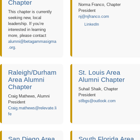
Chapter
Norma Franco, Chapter
President
This chapter is currently
nj@njfranco.com
seeking new, local
leadership. If you’re
LinkedIn
interested in learning
more, please contact
alumni@betagammasigma
.org
.
Raleigh/Durham
St. Louis Area
Area Alumni
Alumni Chapter
Chapter
Suhail Shaik, Chapter
President
Craig Mathews, Alumni
stlbgs@outlook.com
President
Craig.mathews@relevate.li
fe
San Diego Area
South Florida Area