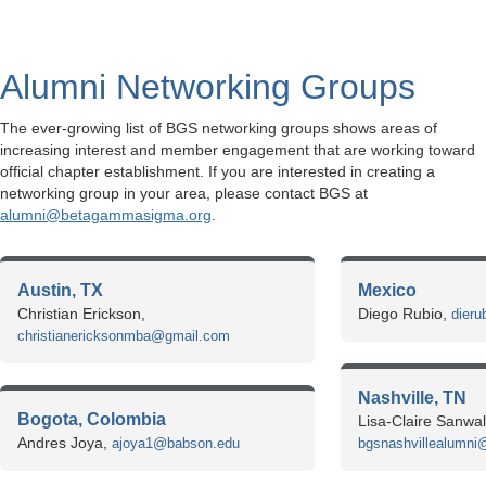
Alumni Networking Groups
The ever-growing list of BGS networking groups shows areas of
increasing interest and member engagement that are working toward
official chapter establishment. If you are interested in creating a
networking group in your area, please contact BGS at
alumni@betagammasigma.org
.
Austin, TX
Mexico
Christian Erickson,
Diego Rubio,
dier
christianericksonmba@gmail.com
Nashville, TN
Bogota, Colombia
Lisa-Claire Sanwal
Andres Joya,
ajoya1@babson.edu
bgsnashvillealumni