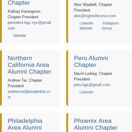
Chapter
Alex Waddell, Chapter
President
Kalliopi Karangunis,
alex@sigmoidcurve.com
Chapter President
president.bgs.nyc@gmail.
LinkedIn
Instagram
com
Website
Group
Website
Northern
Peru Alumni
California Area
Chapter
Alumni Chapter
David Lodwig, Chapter
President
Andrew Tai, Chapter
peru.bgs@gmail.com
President
andrew.tai@prudential.co
LinkedIn
m
Philadelphia
Phoenix Area
Area Alumni
Alumni Chapter