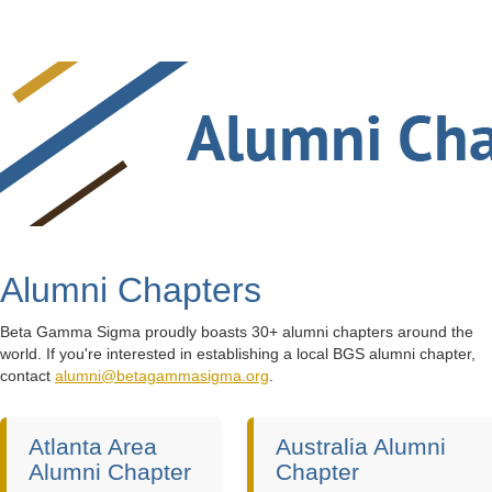
Alumni Chapters
Beta Gamma Sigma proudly boasts 30+ alumni chapters around the
world. If you're interested in establishing a local BGS alumni chapter,
contact
alumni@betagammasigma.org
.
Atlanta Area
Australia Alumni
Alumni Chapter
Chapter