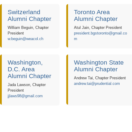
Switzerland
Toronto Area
Alumni Chapter
Alumni Chapter
William Beguin, Chapter
Atul Jain, Chapter President
President
president.bgstoronto@gmail.co
w.beguin@weacol.ch
m
Washington,
Washington State
D.C. Area
Alumni Chapter
Alumni Chapter
Andrew Tai, Chapter President
andrew.tai@prudential.com
Jada Lawson, Chapter
President
jjlaws98@gmail.com