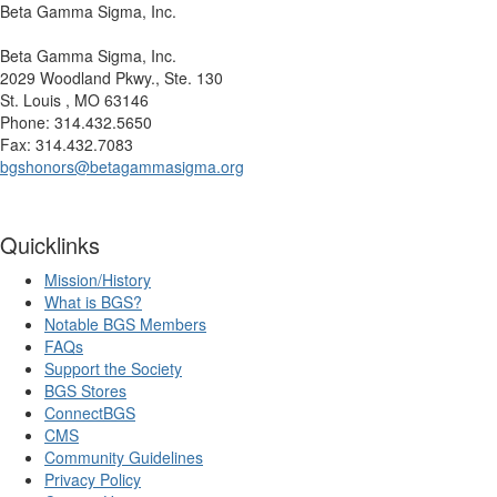
Beta Gamma Sigma, Inc.
Beta Gamma Sigma, Inc.
2029 Woodland Pkwy., Ste. 130
St. Louis , MO 63146
Phone: 314.432.5650
Fax: 314.432.7083
bgshonors@betagammasigma.org
Quicklinks
Mission/History
What is BGS?
Notable BGS Members
FAQs
Support the Society
BGS Stores
ConnectBGS
CMS
Community Guidelines
Privacy Policy