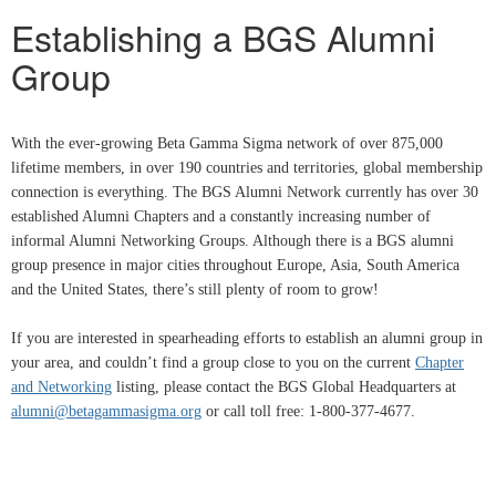
Establishing a BGS Alumni
Group
With the ever-growing Beta Gamma Sigma network of over 875,000
lifetime members, in over 190 countries and territories, global membership
connection is everything. The BGS Alumni Network currently has over 30
established Alumni Chapters and a constantly increasing number of
informal Alumni Networking Groups. Although there is a BGS alumni
group presence in major cities throughout Europe, Asia, South America
and the United States, there’s still plenty of room to grow!
If you are interested in spearheading efforts to establish an alumni group in
your area, and couldn’t find a group close to you on the current
Chapter
and Networking
listing, please contact the BGS Global Headquarters at
alumni@betagammasigma.org
or call toll free: 1-800-377-4677.