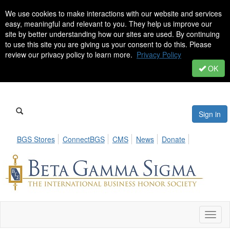
We use cookies to make interactions with our website and services
easy, meaningful and relevant to you. They help us improve our
site by better understanding how our sites are used. By continuing
to use this site you are giving us your consent to do this. Please
review our privacy policy to learn more.
Privacy Policy
OK
Sign in
BGS Stores
ConnectBGS
CMS
News
Donate
Toggl
naviga