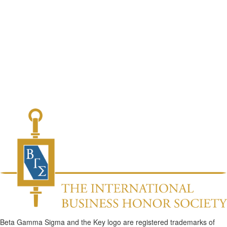
Beta Gamma Sigma and the Key logo are registered trademarks of