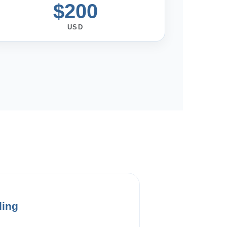
$200
USD
ding