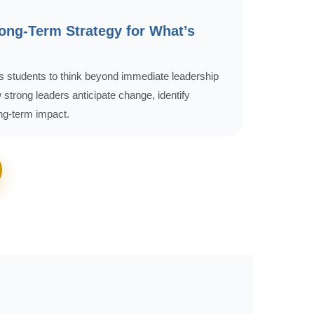
Long-Term Strategy for What’s
 students to think beyond immediate leadership
strong leaders anticipate change, identify
ong-term impact.