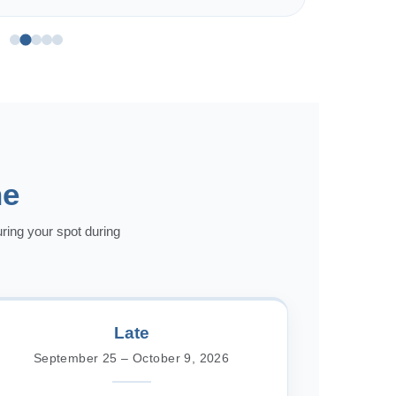
ne
uring your spot during
Late
September 25 – October 9, 2026