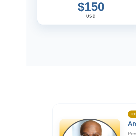
$150
USD
K
Am
Pre