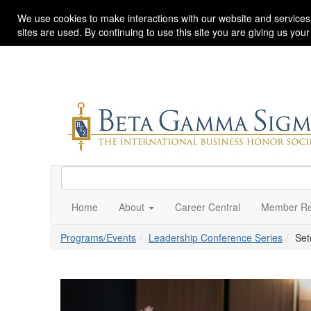
We use cookies to make interactions with our website and services
sites are used. By continuing to use this site you are giving us you
Home
About
Career Central
Member Re
Programs/Events
Leadership Conference Series
Set