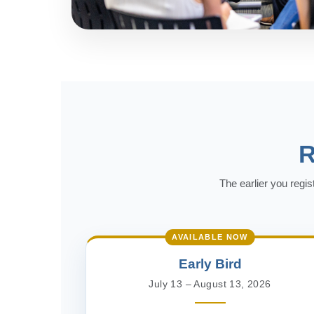
R
The earlier you regis
AVAILABLE NOW
Early Bird
July 13 – August 13, 2026