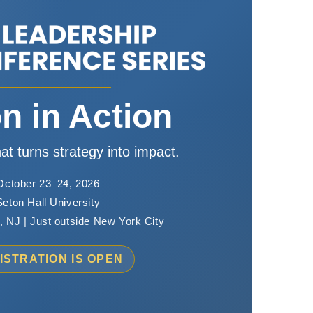
on in Action
at turns strategy into impact.
October 23–24, 2026
Seton Hall University
 NJ | Just outside New York City
ISTRATION IS OPEN