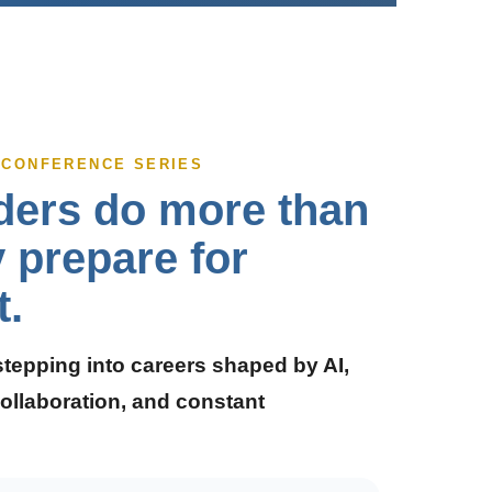
P CONFERENCE SERIES
ders do more than
y prepare for
t.
stepping into careers shaped by AI,
ollaboration, and constant