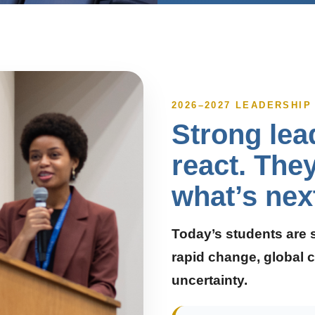
2026–2027 LEADERSHI
Strong lea
react. The
what’s nex
Today’s students are 
rapid change, global c
uncertainty.