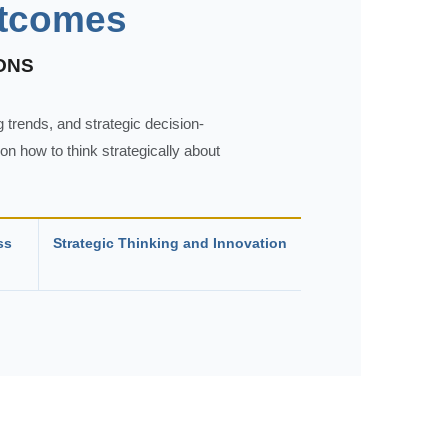
utcomes
ONS
 trends, and strategic decision-
n how to think strategically about
ss
Strategic Thinking and Innovation