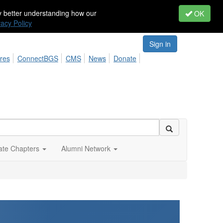
by better understanding how our
OK
vacy Policy
Sign in
res
ConnectBGS
CMS
News
Donate
iate Chapters
Alumni Network