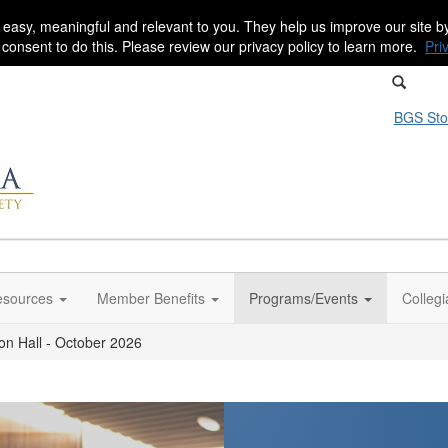
 easy, meaningful and relevant to you. They help us improve our site 
r consent to do this. Please review our privacy policy to learn more.
Pri
BGS Sto
sources
Member Benefits
Programs/Events
Colleg
on Hall - October 2026