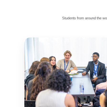
Students from around the wor