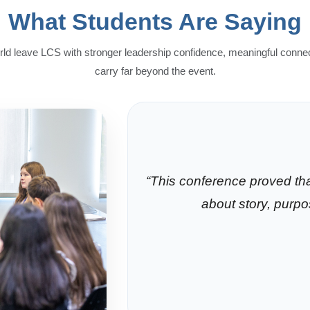
What Students Are Saying
ld leave LCS with stronger leadership confidence, meaningful conne
carry far beyond the event.
“This conference proved that
about story, purp