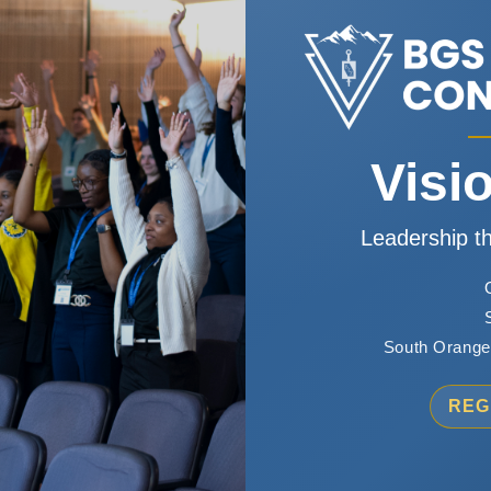
Visi
Leadership th
South Orange,
REG