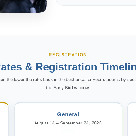
REGISTRATION
ates & Registration Timeli
ter, the lower the rate. Lock in the best price for your students by sec
the Early Bird window.
General
August 14 – September 24, 2026