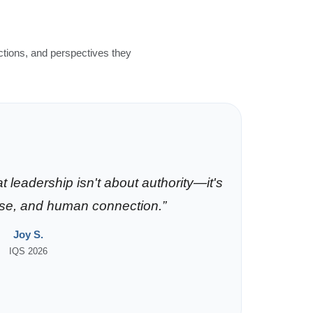
ctions, and perspectives they
 leadership isn't about authority—it's
ose, and human connection.”
Joy S.
IQS 2026