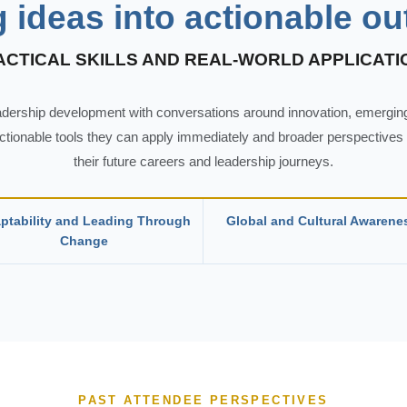
g ideas into actionable o
ACTICAL SKILLS AND REAL-WORLD APPLICATI
eadership development with conversations around innovation, emerging
actionable tools they can apply immediately and broader perspectives o
their future careers and leadership journeys.
ptability and Leading Through
Global and Cultural Awarene
Change
PAST ATTENDEE PERSPECTIVES