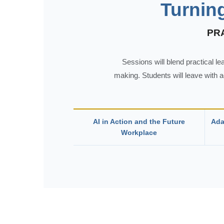
Turnin
PR
Sessions will blend practical l
making. Students will leave with 
AI in Action and the Future
Ada
Workplace