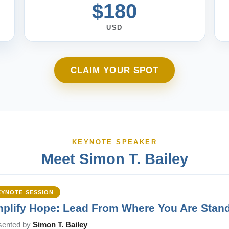
$180
USD
CLAIM YOUR SPOT
KEYNOTE SPEAKER
Meet Simon T. Bailey
EYNOTE SESSION
plify Hope: Lead From Where You Are Stan
sented by
Simon T. Bailey