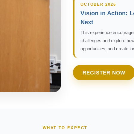
OCTOBER 2026
Vision in Action: 
Next
This experience encourages
challenges and explore how 
opportunities, and create l
REGISTER NOW
WHAT TO EXPECT