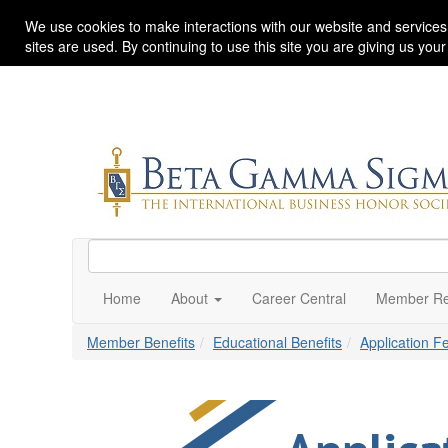
We use cookies to make interactions with our website and services
sites are used. By continuing to use this site you are giving us you
Home
About
Career Central
Member Re
Member Benefits
Educational Benefits
Application 