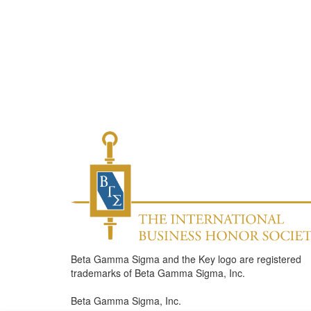
Beta Gamma Sigma and the Key logo are registered
trademarks of Beta Gamma Sigma, Inc.
Beta Gamma Sigma, Inc.