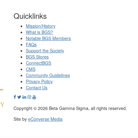
Quicklinks
Mission/History
What is BGS?
Notable BGS Members
FAQs
Support the Society
BGS Stores
ConnectBGS
CMS
Community Guidelines
Privacy Policy
Contact Us
Copyright © 2026 Beta Gamma Sigma, all rights reserved.
Site by
eConverse Media