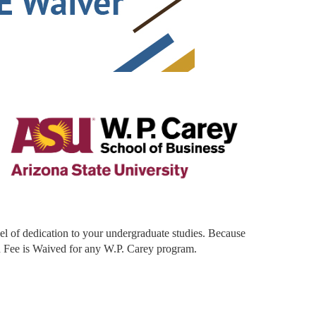
vel of dedication to your undergraduate studies. Because
n Fee is Waived for any W.P. Carey program.