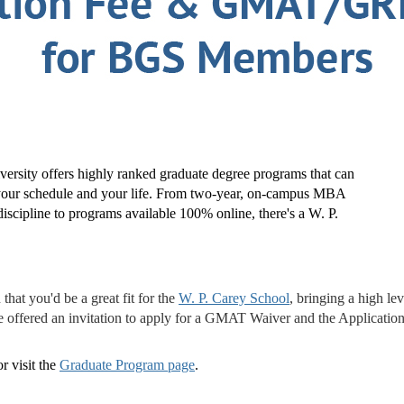
ersity offers highly ranked graduate degree programs that can
t your schedule and your life. From two-year, on-campus MBA
iscipline to programs available 100% online, there's a W. P.
at you'd be a great fit for the
W. P. Carey School
, bringing a high le
e offered an invitation to apply for a GMAT Waiver and the Applicatio
r visit the
Graduate Program page
.