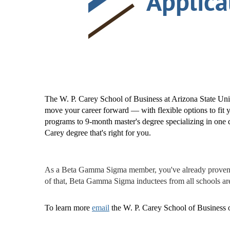
The W. P. Carey School of Business at Arizona State Univ
move your career forward — with flexible options to fi
programs to 9-month master's degree specializing in one d
Carey degree that's right for you.
As a Beta Gamma Sigma member, you've already proven th
of that, Beta Gamma Sigma inductees from all schools ar
To learn more
email
the W. P. Carey School of Business o