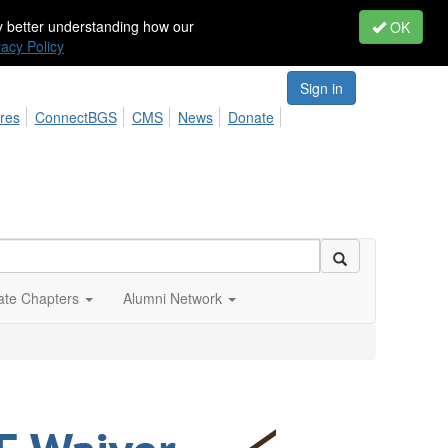
by better understanding how our
OK
vacy Policy
Sign in
res
ConnectBGS
CMS
News
Donate
iate Chapters
Alumni Network