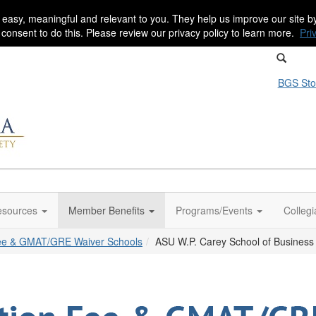
 easy, meaningful and relevant to you. They help us improve our site 
r consent to do this. Please review our privacy policy to learn more.
Pri
BGS Sto
sources
Member Benefits
Programs/Events
Colleg
Fee & GMAT/GRE Waiver Schools
ASU W.P. Carey School of Business