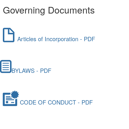
Governing Documents
Articles of Incorporation - PDF
BYLAWS - PDF
CODE OF CONDUCT - PDF