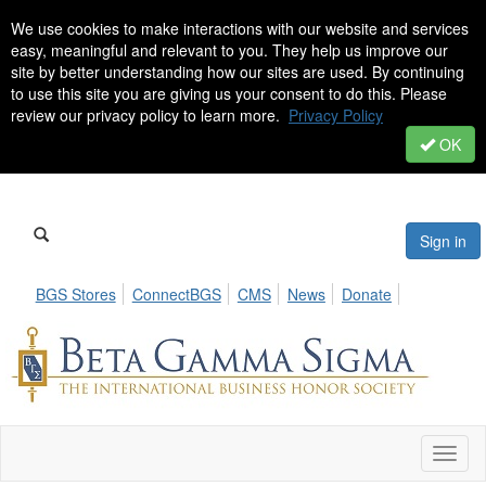
We use cookies to make interactions with our website and services
easy, meaningful and relevant to you. They help us improve our
site by better understanding how our sites are used. By continuing
to use this site you are giving us your consent to do this. Please
review our privacy policy to learn more.
Privacy Policy
OK
Sign in
BGS Stores
ConnectBGS
CMS
News
Donate
Toggl
naviga