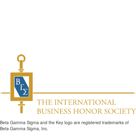
Beta Gamma Sigma and the Key logo are registered trademarks of
Beta Gamma Sigma, Inc.