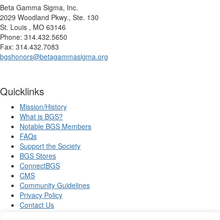
Beta Gamma Sigma, Inc.
2029 Woodland Pkwy., Ste. 130
St. Louis , MO 63146
Phone: 314.432.5650
Fax: 314.432.7083
bgshonors@betagammasigma.org
Quicklinks
Mission/History
What is BGS?
Notable BGS Members
FAQs
Support the Society
BGS Stores
ConnectBGS
CMS
Community Guidelines
Privacy Policy
Contact Us