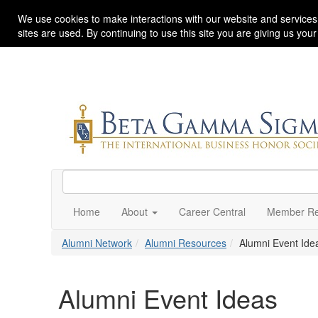
We use cookies to make interactions with our website and services
sites are used. By continuing to use this site you are giving us you
Home
About
Career Central
Member Re
Alumni Network
Alumni Resources
Alumni Event Ide
Alumni Event Ideas