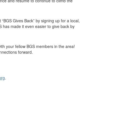
ence and resume to continue to climb the
 “BGS Gives Back” by signing up for a local,
BGS has made it even easier to give back by
with your fellow BGS members in the area!
nnections forward.
org
.