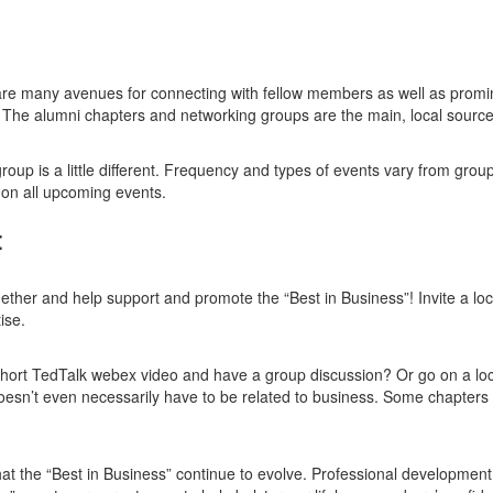
re many avenues for connecting with fellow members as well as promine
. The alumni chapters and networking groups are the main, local sour
group is a little different. Frequency and types of events vary from g
 on all upcoming events.
:
ether and help support and promote the “Best in Business”! Invite a loca
ise.
f short TedTalk webex video and have a group discussion? Or go on a 
doesn’t even necessarily have to be related to business. Some chapters 
that the “Best in Business” continue to evolve. Professional developmen