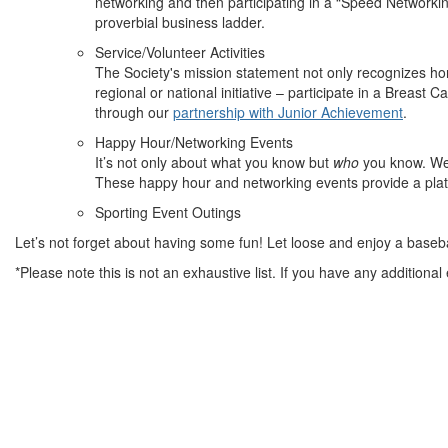
networking and then participating in a “Speed Networkin
proverbial business ladder.
Service/Volunteer Activities
The Society's mission statement not only recognizes ho
regional or national initiative – participate in a Breas
through our
partnership with Junior Achievement
.
Happy Hour/Networking Events
It’s not only about what you know but
who
you know. We 
These happy hour and networking events provide a plat
Sporting Event Outings
Let’s not forget about having some fun! Let loose and enjoy a baseb
*Please note this is not an exhaustive list. If you have any additiona