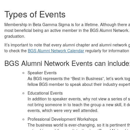
Types of Events
Membership in Beta Gamma Sigma is for a lifetime. Although there a
most beneficial being an active member in the BGS Alumni Network
graduation.
It’s important to note that every alumni chapter and alumni network 
to check the
BGS Alumni Network Calendar
regularly for information
BGS Alumni Network Events can include
Speaker Events
As BGS represents the “Best in Business”, let’s work tog
fellow BGS member to speak about their industry expert
Educational Events
In addition to speaker events, why not view a series o
not bring someone in to teach the group a new skill, it 
events, which were very well attended.
Professional Development Workshops
The business world is ever-changing, so it is pertinent 