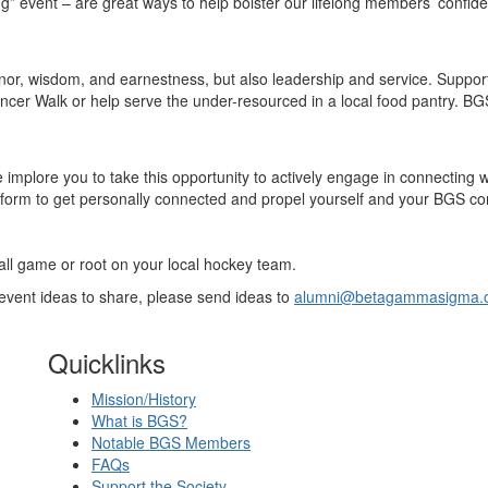
g” event – are great ways to help bolster our lifelong members’ confid
nor, wisdom, and earnestness, but also leadership and service. Support
t Cancer Walk or help serve the under-resourced in a local food pantry. 
implore you to take this opportunity to actively engage in connecting 
form to get personally connected and propel yourself and your BGS co
all game or root on your local hockey team.
l event ideas to share, please send ideas to
alumni@betagammasigma.
Quicklinks
Mission/History
What is BGS?
Notable BGS Members
FAQs
Support the Society