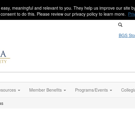
 easy, meaningful and relevant to you. They help us improve our site 
r consent to do this. Please review our privacy policy to learn more.
Pri
BGS Sto
sources
Member Benefits
Programs/Events
Colleg
as