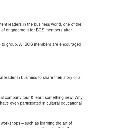
nt leaders in the business world, one of the
ce of engagement for BGS members after
roup to group. All BGS members are encouraged
l leader in business to share their story or a
local company tour & learn something new! Why
have even participated in cultural educational
t workshops – such as learning the art of