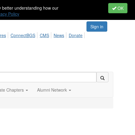
by better understanding how our
OK
vacy Policy
Sign in
res
ConnectBGS
CMS
News
Donate
iate Chapters
Alumni Network