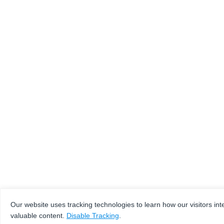
Our website uses tracking technologies to learn how our visitors int
valuable content.
Disable Tracking
.