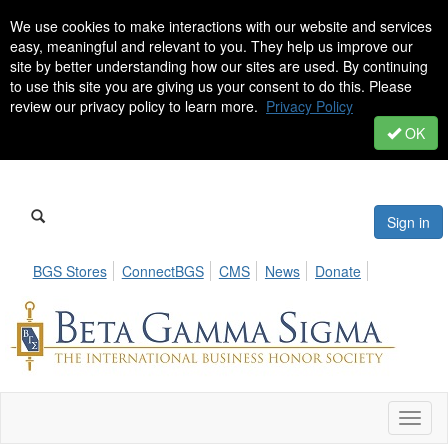
We use cookies to make interactions with our website and services
easy, meaningful and relevant to you. They help us improve our
site by better understanding how our sites are used. By continuing
to use this site you are giving us your consent to do this. Please
review our privacy policy to learn more.
Privacy Policy
OK
Sign in
BGS Stores
ConnectBGS
CMS
News
Donate
Toggl
naviga