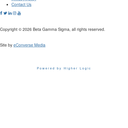
Contact Us
Copyright © 2026 Beta Gamma Sigma, all rights reserved.
Site by
eConverse Media
Powered by Higher Logic