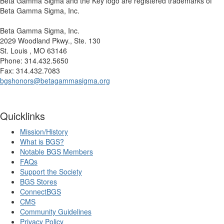
Beta Gamma Sigma and the Key logo are registered trademarks of
Beta Gamma Sigma, Inc.
Beta Gamma Sigma, Inc.
2029 Woodland Pkwy., Ste. 130
St. Louis , MO 63146
Phone: 314.432.5650
Fax: 314.432.7083
bgshonors@betagammasigma.org
Quicklinks
Mission/History
What is BGS?
Notable BGS Members
FAQs
Support the Society
BGS Stores
ConnectBGS
CMS
Community Guidelines
Privacy Policy