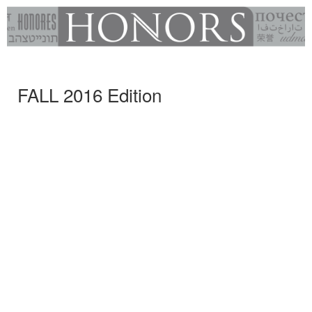
FALL 2016 Edition